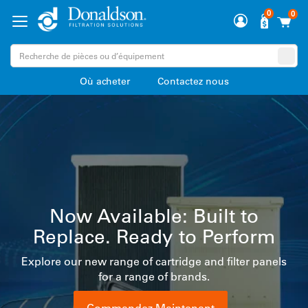
0
0
Où acheter
Contactez nous
Complete filtration solutions
for Food & Beverage
manufacturers
s
Reliable performance for air, gas, liquid, and steam
Premium LifeTec™ Filter Technology supports your
process and product integrity.