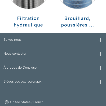
Filtration
Brouillard,
hydraulique
poussières ...
Suivez-nous
Nous contacter
À propos de Donaldson
Sièges sociaux régionaux
United States / French