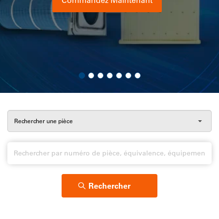
Afficher le catalogue
En savoir plus