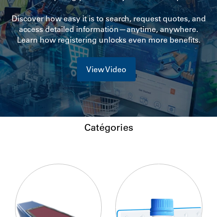
Discover how easy it is to search, request quotes, and
access detailed information—anytime, anywhere.
Learn how registering unlocks even more benefits.
View Video
Catégories