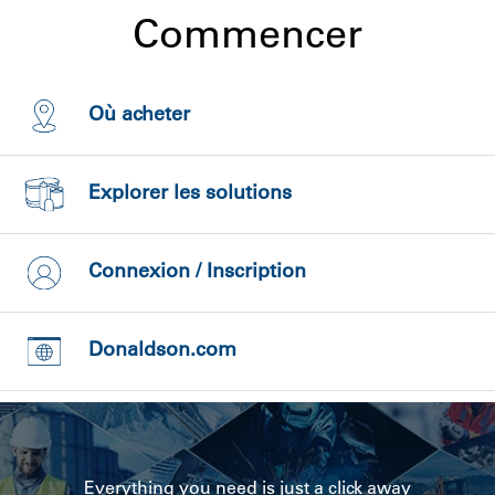
Commencer
Où acheter
Explorer les solutions
Connexion / Inscription
Donaldson.com
Everything you need is just a click away