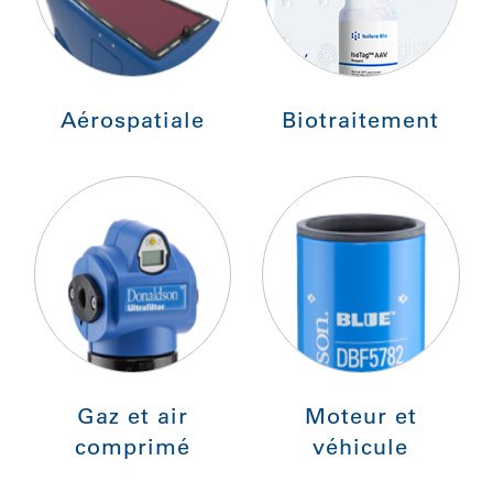
Aérospatiale
Biotraitement
Gaz et air
Moteur et
comprimé
véhicule