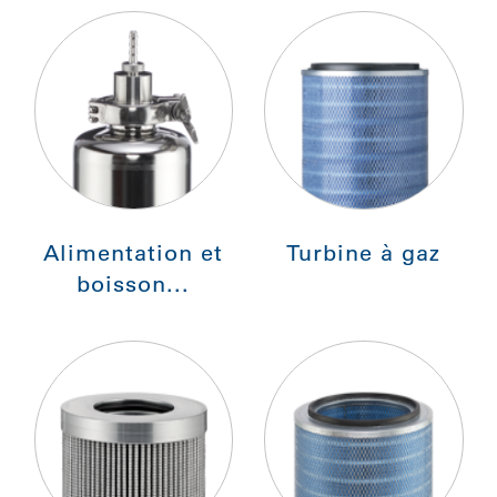
Alimentation et
Turbine à gaz
boisson...