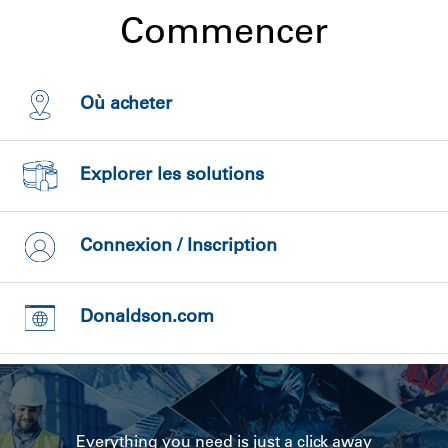
Commencer
Où acheter
Explorer les solutions
Connexion / Inscription
Donaldson.com
Everything you need is just a click away