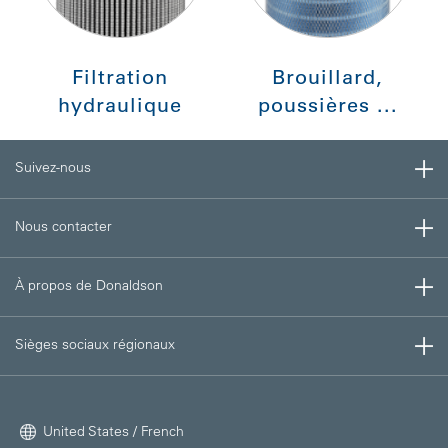
Filtration
Brouillard,
hydraulique
poussières ...
Suivez-nous
Nous contacter
À propos de Donaldson
Sièges sociaux régionaux
United States / French