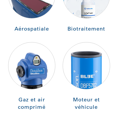
Aérospatiale
Biotraitement
Gaz et air
Moteur et
comprimé
véhicule