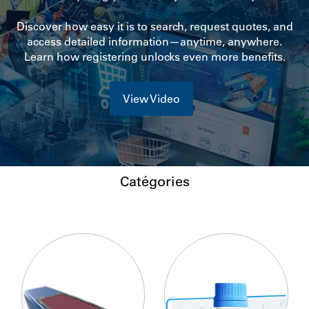
Discover how easy it is to search, request quotes, and
access detailed information—anytime, anywhere.
Learn how registering unlocks even more benefits.
View Video
Catégories