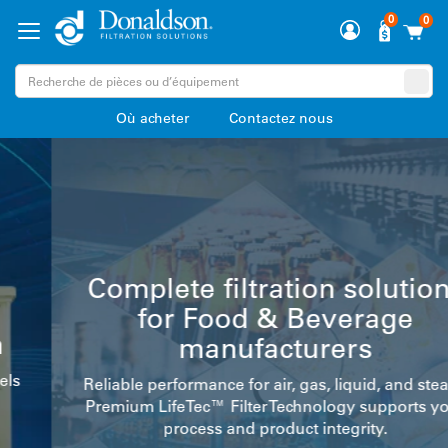
0
0
Où acheter
Contactez nous
Complete filtration solutions
for Food & Beverage
manufacturers
Reliable performance for air, gas, liquid, and steam.
Premium LifeTec™ Filter Technology supports your
process and product integrity.