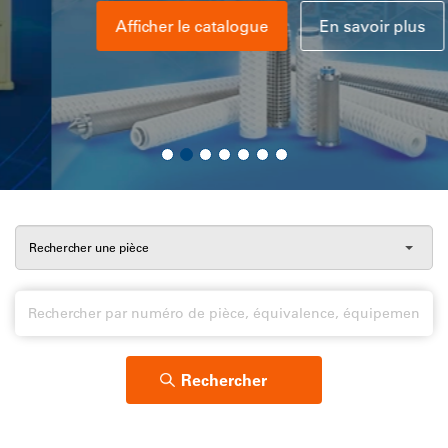
Afficher le catalogue
En savoir plus