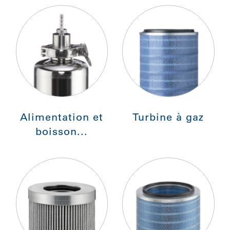
Alimentation et
Turbine à gaz
boisson...