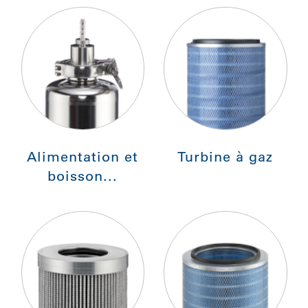
Alimentation et
Turbine à gaz
boisson...