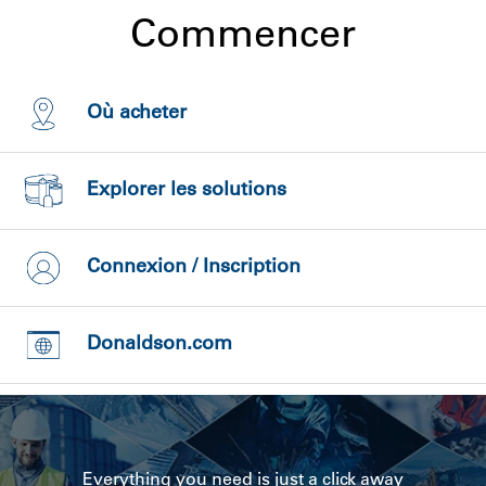
Commencer
Où acheter
Explorer les solutions
Connexion / Inscription
Donaldson.com
Everything you need is just a click away