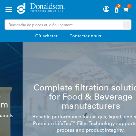
0
0
Où acheter
Contactez nous
Complete filtration solutions
for Food & Beverage
manufacturers
Reliable performance for air, gas, liquid, and steam.
Premium LifeTec™ Filter Technology supports your
process and product integrity.