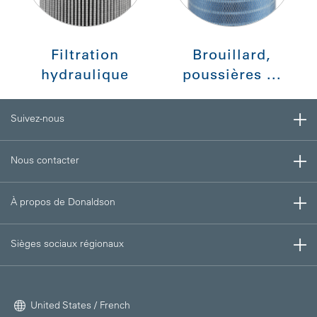
Filtration
Brouillard,
hydraulique
poussières ...
Suivez-nous
Nous contacter
À propos de Donaldson
Sièges sociaux régionaux
United States / French