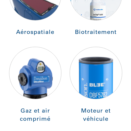
Aérospatiale
Biotraitement
Gaz et air
Moteur et
comprimé
véhicule