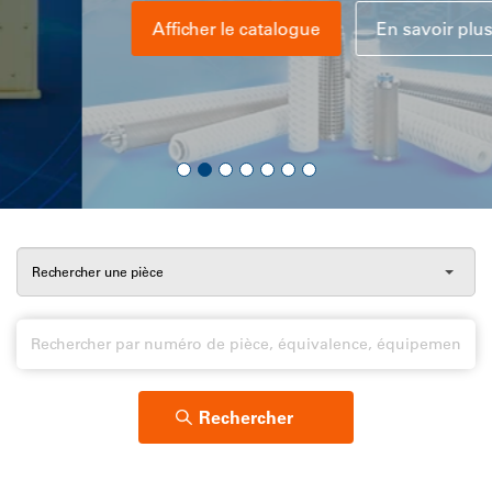
Afficher le catalogue
En savoir plus