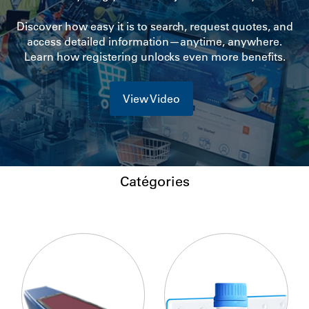
Discover how easy it is to search, request quotes, and
access detailed information—anytime, anywhere.
Learn how registering unlocks even more benefits.
View Video
Catégories