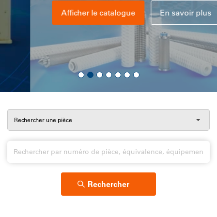
Afficher le catalogue
En savoir plus