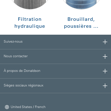
Filtration
Brouillard,
hydraulique
poussières ...
Suivez-nous
Nous contacter
À propos de Donaldson
Sièges sociaux régionaux
United States / French