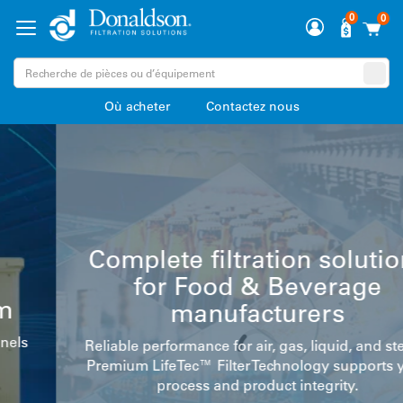
0
0
Où acheter
Contactez nous
Complete filtration solutions
for Food & Beverage
manufacturers
Reliable performance for air, gas, liquid, and steam.
Premium LifeTec™ Filter Technology supports your
process and product integrity.