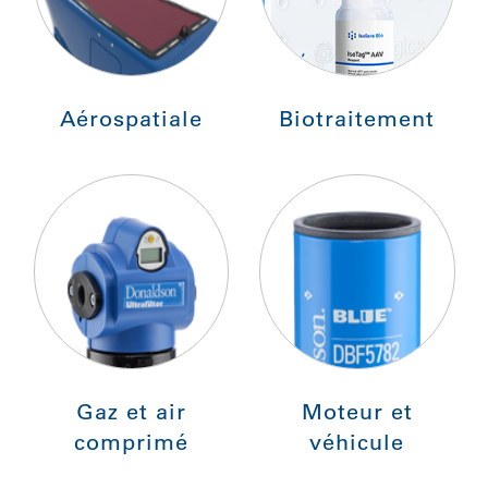
Aérospatiale
Biotraitement
Gaz et air
Moteur et
comprimé
véhicule