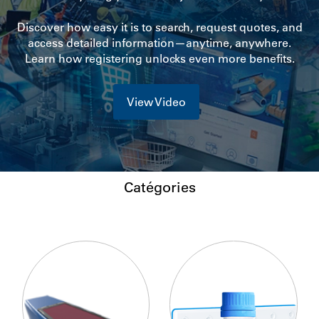
Discover how easy it is to search, request quotes, and
access detailed information—anytime, anywhere.
Learn how registering unlocks even more benefits.
View Video
Catégories