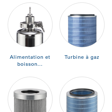
Alimentation et
Turbine à gaz
boisson...