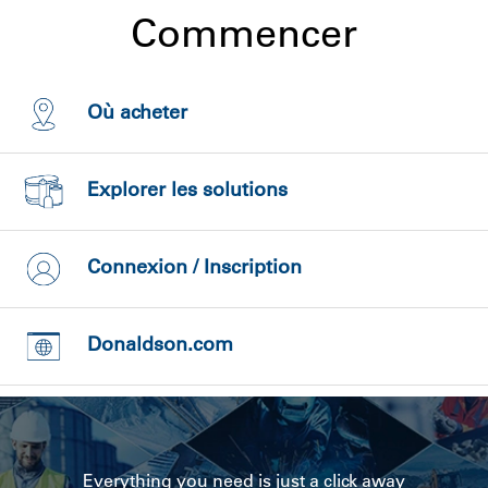
Commencer
Où acheter
Explorer les solutions
Connexion / Inscription
Donaldson.com
Everything you need is just a click away